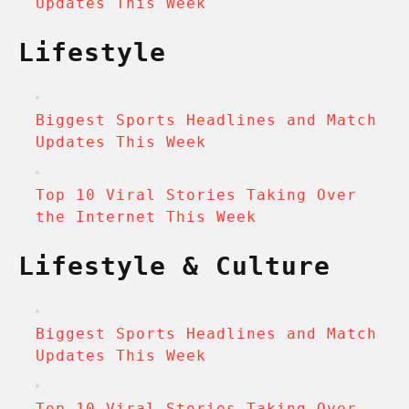
Updates This Week
Lifestyle
Biggest Sports Headlines and Match
Updates This Week
Top 10 Viral Stories Taking Over
the Internet This Week
Lifestyle & Culture
Biggest Sports Headlines and Match
Updates This Week
Top 10 Viral Stories Taking Over