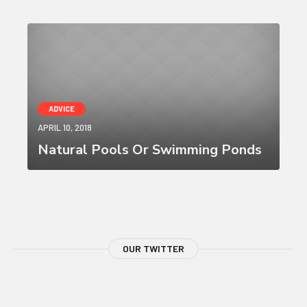
ADVICE
APRIL 10, 2018
Natural Pools Or Swimming Ponds
OUR TWITTER