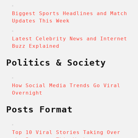
Biggest Sports Headlines and Match
Updates This Week
Latest Celebrity News and Internet
Buzz Explained
Politics & Society
How Social Media Trends Go Viral
Overnight
Posts Format
Top 10 Viral Stories Taking Over