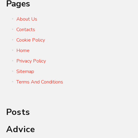
Pages
About Us
Contacts
Cookie Policy
Home
Privacy Policy
Sitemap
Terms And Conditions
Posts
Advice