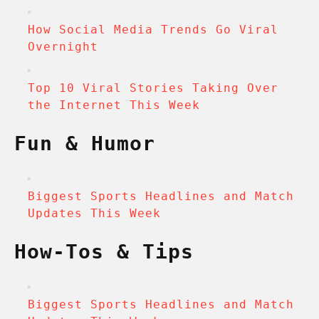
How Social Media Trends Go Viral
Overnight
Top 10 Viral Stories Taking Over
the Internet This Week
Fun & Humor
Biggest Sports Headlines and Match
Updates This Week
How-Tos & Tips
Biggest Sports Headlines and Match