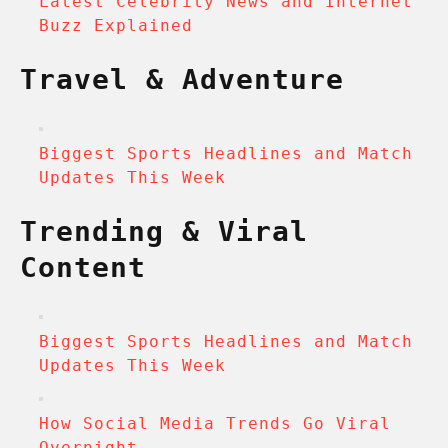
Latest Celebrity News and Internet
Buzz Explained
Travel & Adventure
Biggest Sports Headlines and Match
Updates This Week
Trending & Viral
Content
Biggest Sports Headlines and Match
Updates This Week
How Social Media Trends Go Viral
Overnight