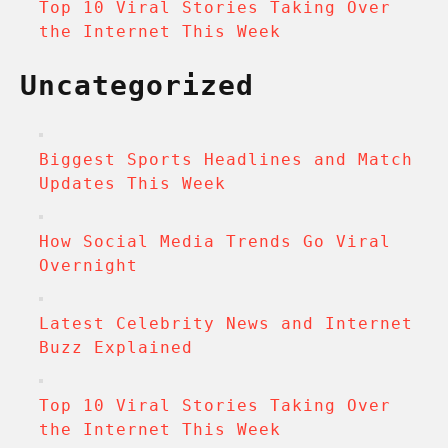
Top 10 Viral Stories Taking Over
the Internet This Week
Uncategorized
Biggest Sports Headlines and Match
Updates This Week
How Social Media Trends Go Viral
Overnight
Latest Celebrity News and Internet
Buzz Explained
Top 10 Viral Stories Taking Over
the Internet This Week