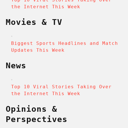
the Internet This Week
Movies & TV
Biggest Sports Headlines and Match
Updates This Week
News
Top 10 Viral Stories Taking Over
the Internet This Week
Opinions &
Perspectives