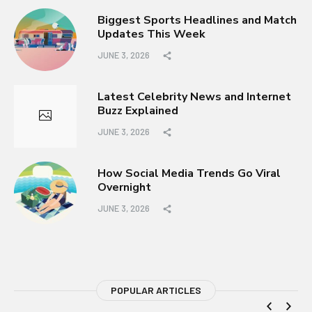
Biggest Sports Headlines and Match
Updates This Week
JUNE 3, 2026
Latest Celebrity News and Internet
Buzz Explained
JUNE 3, 2026
How Social Media Trends Go Viral
Overnight
JUNE 3, 2026
POPULAR ARTICLES