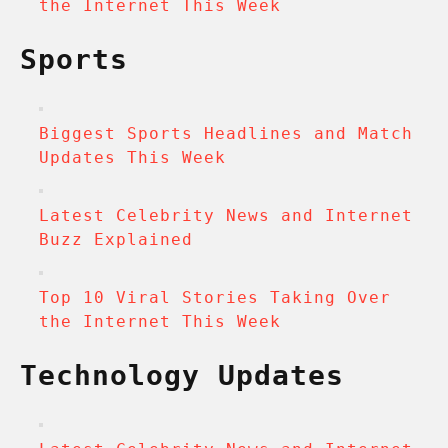
the Internet This Week
Sports
Biggest Sports Headlines and Match
Updates This Week
Latest Celebrity News and Internet
Buzz Explained
Top 10 Viral Stories Taking Over
the Internet This Week
Technology Updates