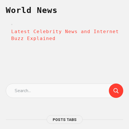
World News
Latest Celebrity News and Internet
Buzz Explained
POSTS TABS