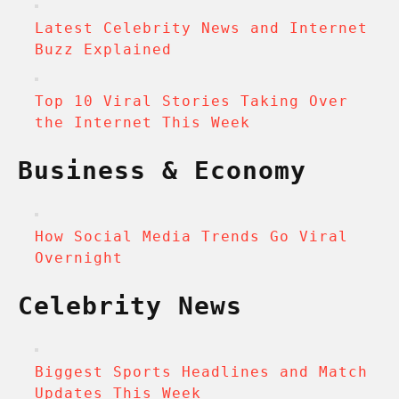
Latest Celebrity News and Internet
Buzz Explained
Top 10 Viral Stories Taking Over
the Internet This Week
Business & Economy
How Social Media Trends Go Viral
Overnight
Celebrity News
Biggest Sports Headlines and Match
Updates This Week