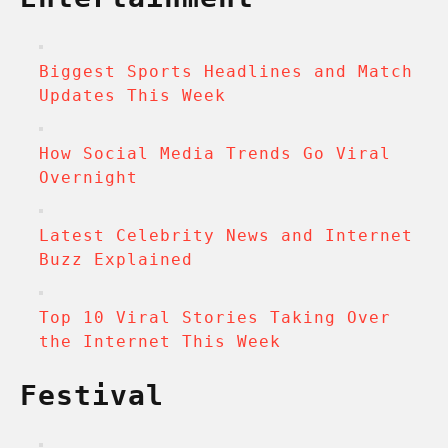
Biggest Sports Headlines and Match
Updates This Week
How Social Media Trends Go Viral
Overnight
Latest Celebrity News and Internet
Buzz Explained
Top 10 Viral Stories Taking Over
the Internet This Week
Festival