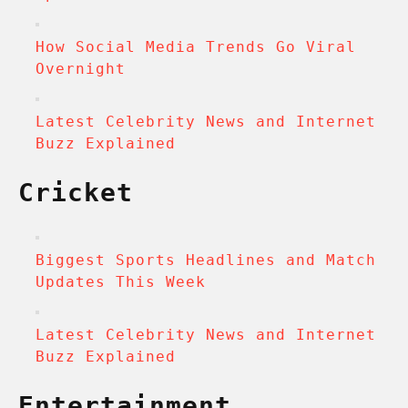
How Social Media Trends Go Viral
Overnight
Latest Celebrity News and Internet
Buzz Explained
Cricket
Biggest Sports Headlines and Match
Updates This Week
Latest Celebrity News and Internet
Buzz Explained
Entertainment