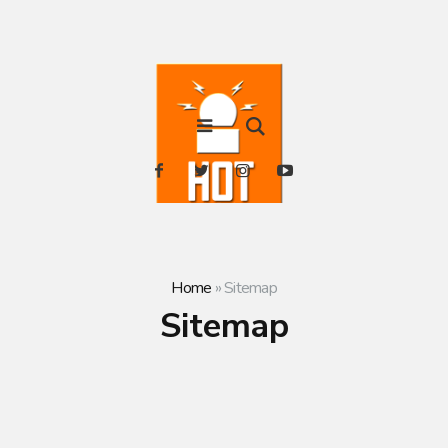
Home
»
Sitemap
Sitemap