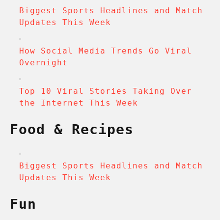
Biggest Sports Headlines and Match
Updates This Week
How Social Media Trends Go Viral
Overnight
Top 10 Viral Stories Taking Over
the Internet This Week
Food & Recipes
Biggest Sports Headlines and Match
Updates This Week
Fun