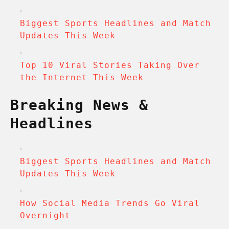
Biggest Sports Headlines and Match
Updates This Week
Top 10 Viral Stories Taking Over
the Internet This Week
Breaking News &
Headlines
Biggest Sports Headlines and Match
Updates This Week
How Social Media Trends Go Viral
Overnight