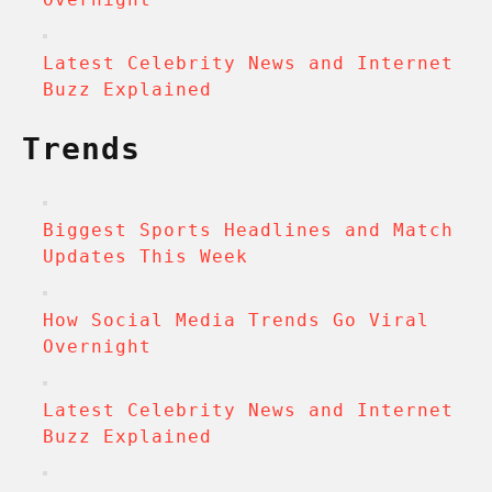
Latest Celebrity News and Internet
Buzz Explained
Trends
Biggest Sports Headlines and Match
Updates This Week
How Social Media Trends Go Viral
Overnight
Latest Celebrity News and Internet
Buzz Explained